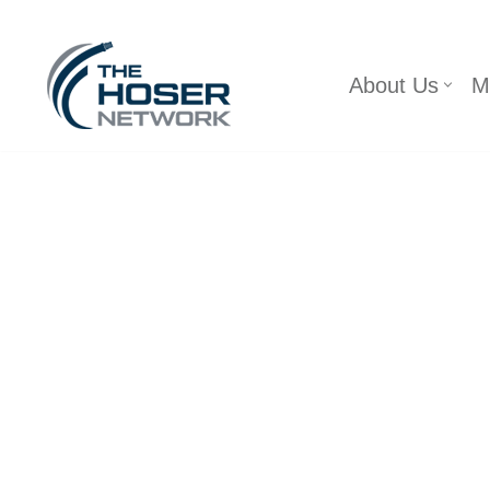
Skip
About Us
M
to
content