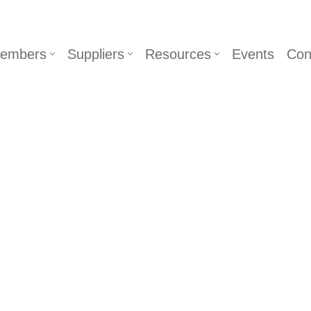
embers
Suppliers
Resources
Events
Con