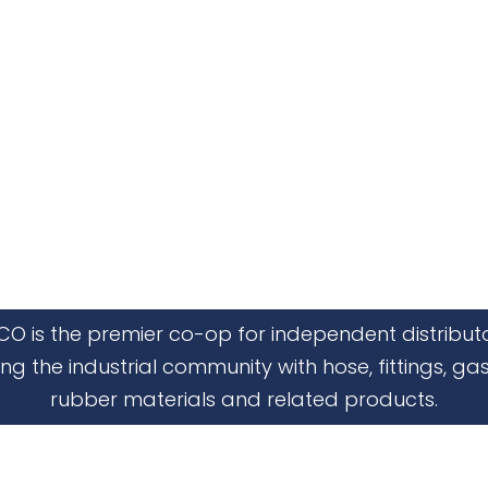
CO is the premier co-op for independent distribut
ing the industrial community with hose, fittings, gas
rubber materials and related products.