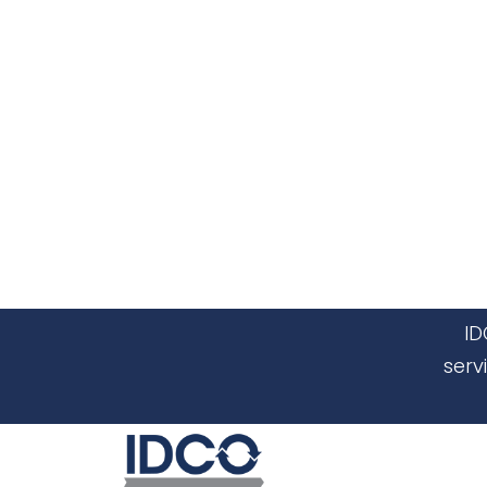
ID
serv