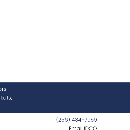
ors
kets,
(256) 434-7959
Email IDCO