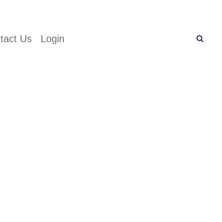
tact Us
Login