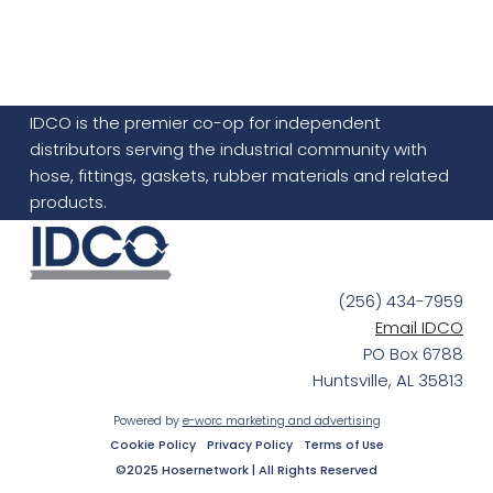
IDCO is the premier co-op for independent
distributors serving the industrial community with
hose, fittings, gaskets, rubber materials and related
products.
(256) 434-7959
Email IDCO
PO Box 6788
Huntsville, AL 35813
Powered by
e-worc marketing and advertising
Cookie Policy
Privacy Policy
Terms of Use
©2025 Hosernetwork | All Rights Reserved