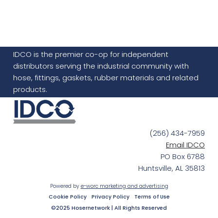
IDCO is the premier co-op for independent
distributors serving the industrial community with
hose, fittings, gaskets, rubber materials and related
products.
(256) 434-7959
Email IDCO
PO Box 6788
Huntsville, AL 35813
Powered by
e-worc marketing and advertising
Cookie Policy
Privacy Policy
Terms of Use
©2025 Hosernetwork | All Rights Reserved