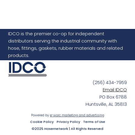
IDCO is the premier co-op for independent
distributors serving the industrial community with
hose, fittings, gaskets, rubber materials and related
products.
(256) 434-7959
Email IDCO
PO Box 6788
Huntsville, AL 35813
Powered by
e-worc marketing and advertising
Cookie Policy
Privacy Policy
Terms of Use
©2025 Hosernetwork | All Rights Reserved