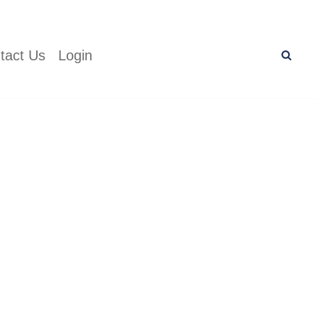
tact Us
Login