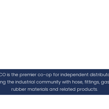
CO is the premier co-op for independent distribut
ing the industrial community with hose, fittings, gas
rubber materials and related products.