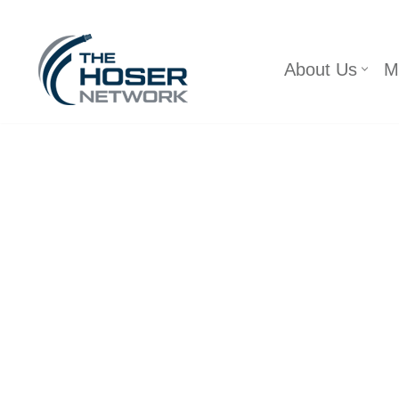
Skip
About Us
M
to
content