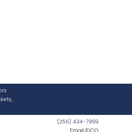
ors
kets,
(256) 434-7959
Email IDCO