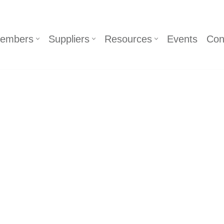
embers
Suppliers
Resources
Events
Con