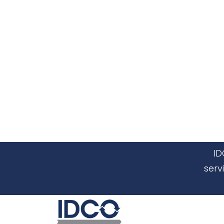
ID
serv