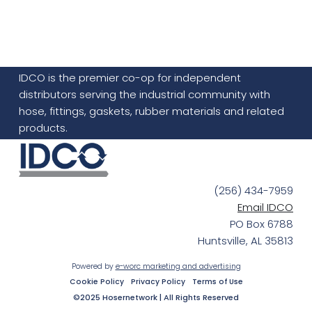
IDCO is the premier co-op for independent
distributors serving the industrial community with
hose, fittings, gaskets, rubber materials and related
products.
(256) 434-7959
Email IDCO
PO Box 6788
Huntsville, AL 35813
Powered by
e-worc marketing and advertising
Cookie Policy
Privacy Policy
Terms of Use
©2025 Hosernetwork | All Rights Reserved