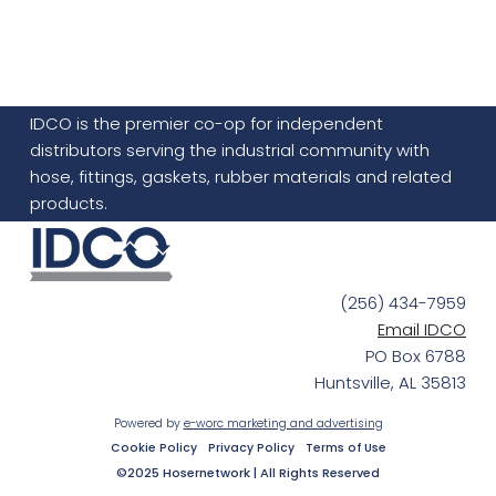
IDCO is the premier co-op for independent
distributors serving the industrial community with
hose, fittings, gaskets, rubber materials and related
products.
(256) 434-7959
Email IDCO
PO Box 6788
Huntsville, AL 35813
Powered by
e-worc marketing and advertising
Cookie Policy
Privacy Policy
Terms of Use
©2025 Hosernetwork | All Rights Reserved