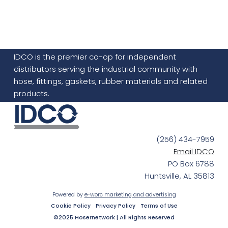
IDCO is the premier co-op for independent
distributors serving the industrial community with
hose, fittings, gaskets, rubber materials and related
products.
(256) 434-7959
Email IDCO
PO Box 6788
Huntsville, AL 35813
Powered by
e-worc marketing and advertising
Cookie Policy
Privacy Policy
Terms of Use
©2025 Hosernetwork | All Rights Reserved