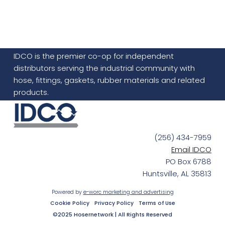
IDCO is the premier co-op for independent
distributors serving the industrial community with
hose, fittings, gaskets, rubber materials and related
products.
(256) 434-7959
Email IDCO
PO Box 6788
Huntsville, AL 35813
Powered by
e-worc marketing and advertising
Cookie Policy
Privacy Policy
Terms of Use
©2025 Hosernetwork | All Rights Reserved