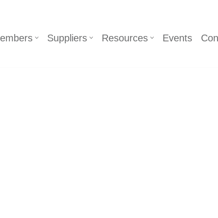
embers
Suppliers
Resources
Events
Con