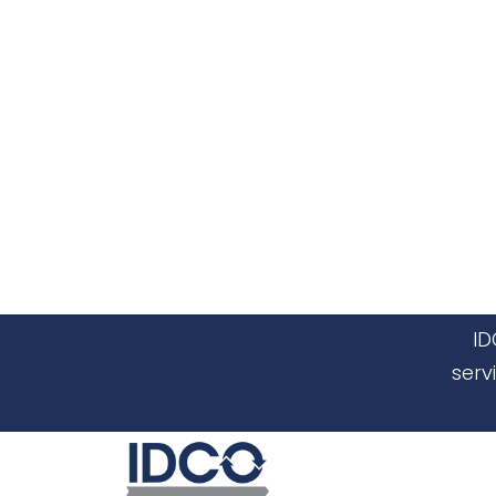
ID
serv