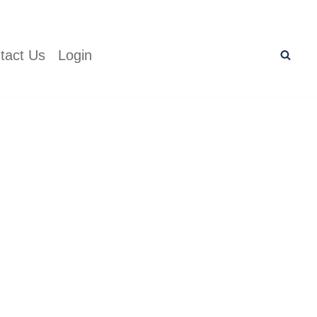
tact Us
Login