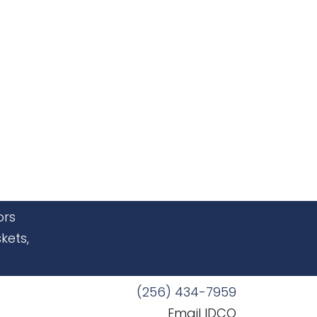
ors
kets,
(256) 434-7959
Email IDCO