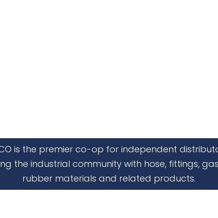
CO is the premier co-op for independent distribut
ing the industrial community with hose, fittings, gas
rubber materials and related products.