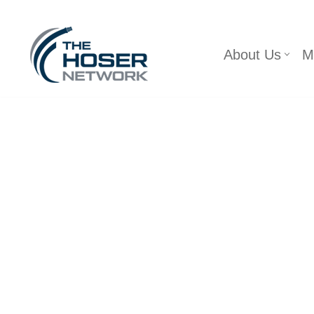
Skip
About Us
M
to
content