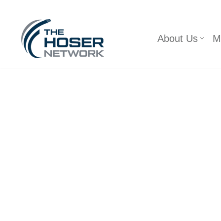
Skip
About Us
M
to
content