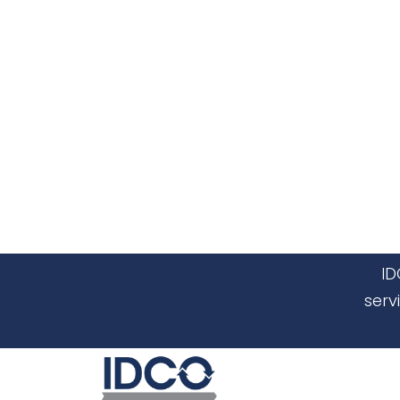
ID
serv