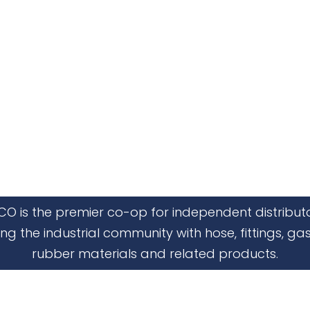
CO is the premier co-op for independent distribut
ing the industrial community with hose, fittings, gas
rubber materials and related products.