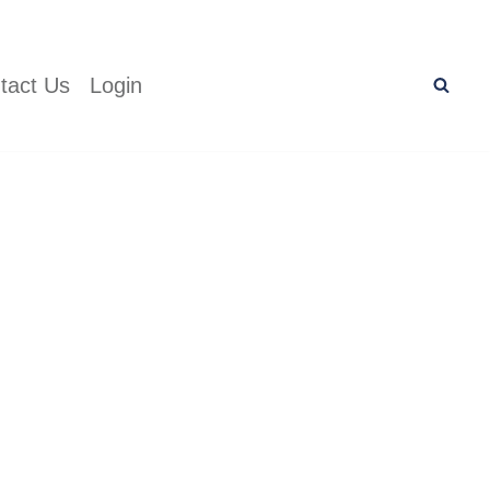
tact Us
Login