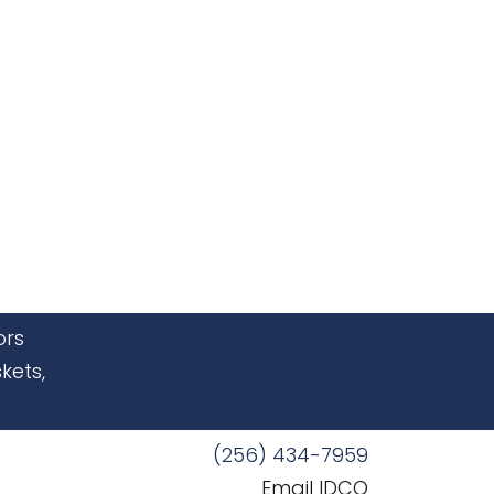
ors
kets,
(256) 434-7959
Email IDCO