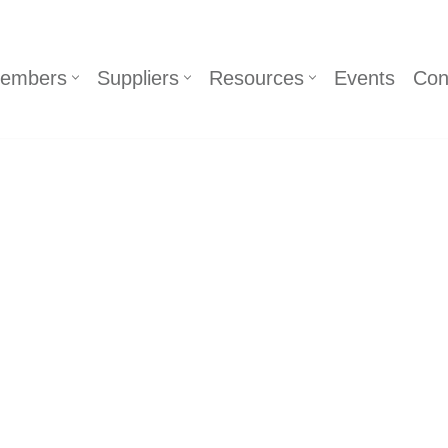
embers
Suppliers
Resources
Events
Con