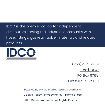
IDCO is the premier co-op for independent
distributors serving the industrial community with
hose, fittings, gaskets, rubber materials and related
products.
(256) 434-7959
Email IDCO
PO Box 6788
Huntsville, AL 35813
Powered by
e-worc marketing and advertising
Cookie Policy
Privacy Policy
Terms of Use
©2025 Hosernetwork | All Rights Reserved