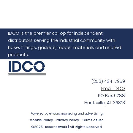
IDCO is the premier co-op for independent
distributors serving the industrial community with
hose, fittings, gaskets, rubber materials and related
products.
(256) 434-7959
Email IDCO
PO Box 6788
Huntsville, AL 35813
Powered by
e-worc marketing and advertising
Cookie Policy
Privacy Policy
Terms of Use
©2025 Hosernetwork | All Rights Reserved