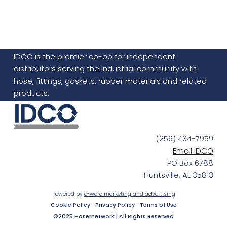
IDCO is the premier co-op for independent
distributors serving the industrial community with
hose, fittings, gaskets, rubber materials and related
products.
(256) 434-7959
Email IDCO
PO Box 6788
Huntsville, AL 35813
Powered by
e-worc marketing and advertising
Cookie Policy
Privacy Policy
Terms of Use
©2025 Hosernetwork | All Rights Reserved