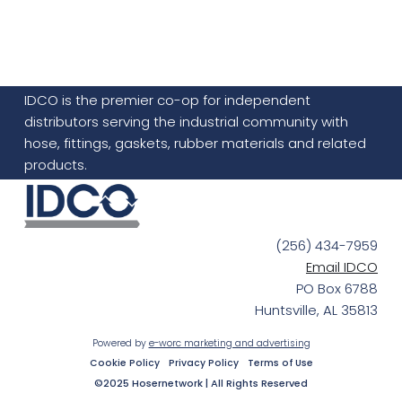
IDCO is the premier co-op for independent
distributors serving the industrial community with
hose, fittings, gaskets, rubber materials and related
products.
(256) 434-7959
Email IDCO
PO Box 6788
Huntsville, AL 35813
Powered by
e-worc marketing and advertising
Cookie Policy
Privacy Policy
Terms of Use
©2025 Hosernetwork | All Rights Reserved