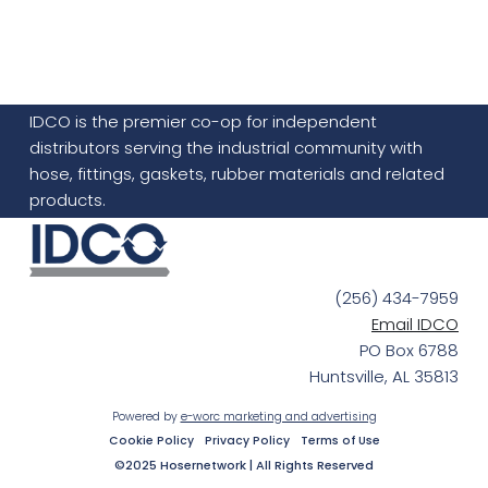
IDCO is the premier co-op for independent
distributors serving the industrial community with
hose, fittings, gaskets, rubber materials and related
products.
(256) 434-7959
Email IDCO
PO Box 6788
Huntsville, AL 35813
Powered by
e-worc marketing and advertising
Cookie Policy
Privacy Policy
Terms of Use
©2025 Hosernetwork | All Rights Reserved