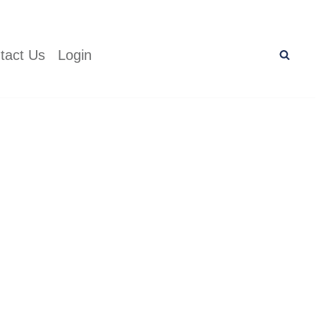
tact Us
Login