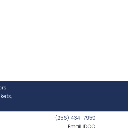
ors
kets,
(256) 434-7959
Email IDCO