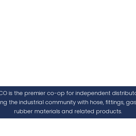
CO is the premier co-op for independent distribut
ing the industrial community with hose, fittings, gas
rubber materials and related products.