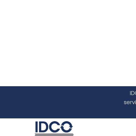
ID
serv