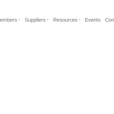
embers
Suppliers
Resources
Events
Con