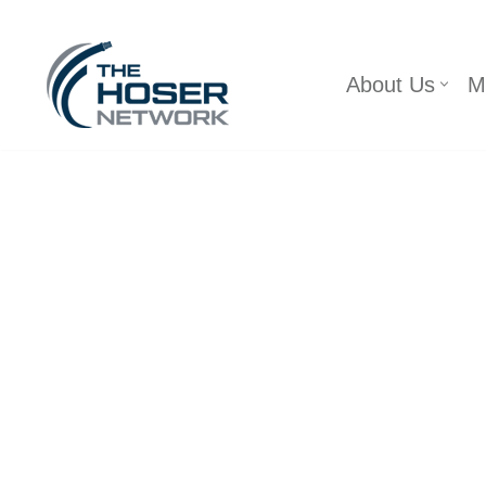
Skip
About Us
M
to
content