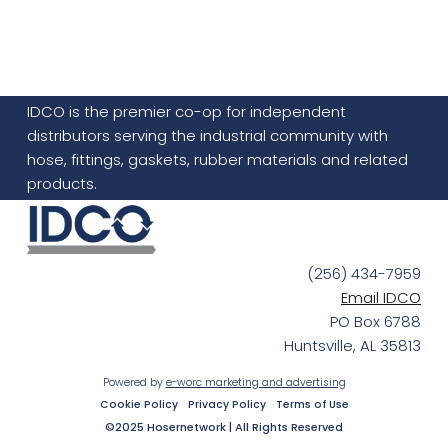
IDCO is the premier co-op for independent
distributors serving the industrial community with
hose, fittings, gaskets, rubber materials and related
products.
(256) 434-7959
Email IDCO
PO Box 6788
Huntsville, AL 35813
Powered by
e-worc marketing and advertising
Cookie Policy
Privacy Policy
Terms of Use
©2025 Hosernetwork | All Rights Reserved