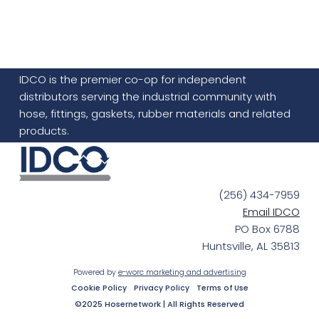
IDCO is the premier co-op for independent
distributors serving the industrial community with
hose, fittings, gaskets, rubber materials and related
products.
(256) 434-7959
Email IDCO
PO Box 6788
Huntsville, AL 35813
Powered by
e-worc marketing and advertising
Cookie Policy
Privacy Policy
Terms of Use
©2025 Hosernetwork | All Rights Reserved