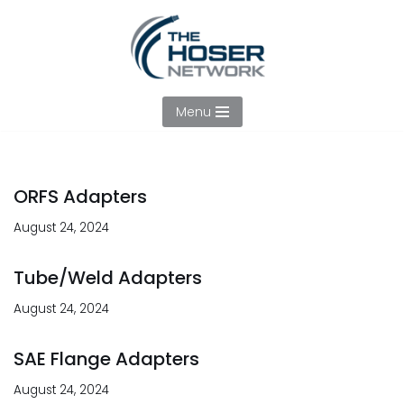
Skip
to
content
Menu
ORFS Adapters
August 24, 2024
Tube/Weld Adapters
August 24, 2024
SAE Flange Adapters
August 24, 2024