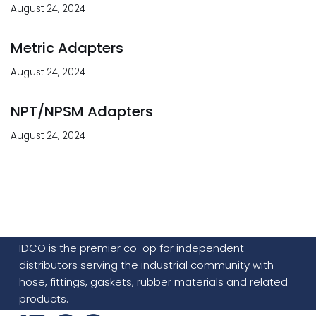
August 24, 2024
Metric Adapters
August 24, 2024
NPT/NPSM Adapters
August 24, 2024
IDCO is the premier co-op for independent
distributors serving the industrial community with
hose, fittings, gaskets, rubber materials and related
products.