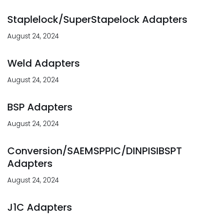
Staplelock/SuperStapelock Adapters
August 24, 2024
Weld Adapters
August 24, 2024
BSP Adapters
August 24, 2024
Conversion/SAEMSPPIC/DINPISIBSPT
Adapters
August 24, 2024
J1C Adapters