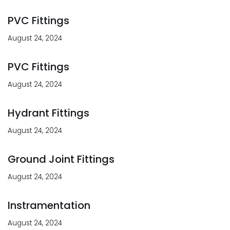
PVC Fittings
August 24, 2024
PVC Fittings
August 24, 2024
Hydrant Fittings
August 24, 2024
Ground Joint Fittings
August 24, 2024
Instramentation
August 24, 2024