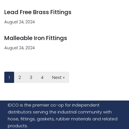
Lead Free Brass Fittings
August 24, 2024
Malleable Iron Fittings
August 24, 2024
1
2
3
4
Next »
IDCO is the premier co-op for independent
distributors serving the industrial community with
hose, fittings, gaskets, rubber materials and related
products.