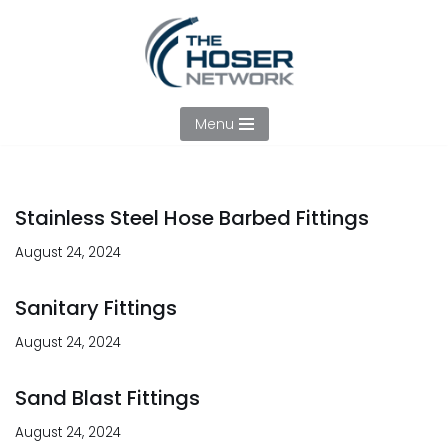
Skip
to
content
Menu
Stainless Steel Hose Barbed Fittings
August 24, 2024
Sanitary Fittings
August 24, 2024
Sand Blast Fittings
August 24, 2024