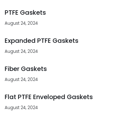
PTFE Gaskets
August 24, 2024
Expanded PTFE Gaskets
August 24, 2024
Fiber Gaskets
August 24, 2024
Flat PTFE Enveloped Gaskets
August 24, 2024