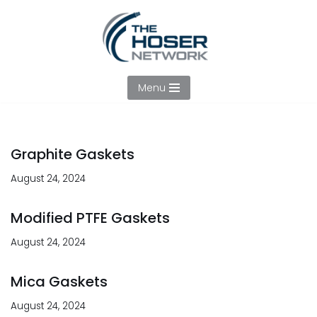
Skip
to
content
Menu
Graphite Gaskets
August 24, 2024
Modified PTFE Gaskets
August 24, 2024
Mica Gaskets
August 24, 2024