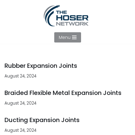
Skip
to
content
Menu
Rubber Expansion Joints
August 24, 2024
Braided Flexible Metal Expansion Joints
August 24, 2024
Ducting Expansion Joints
August 24, 2024