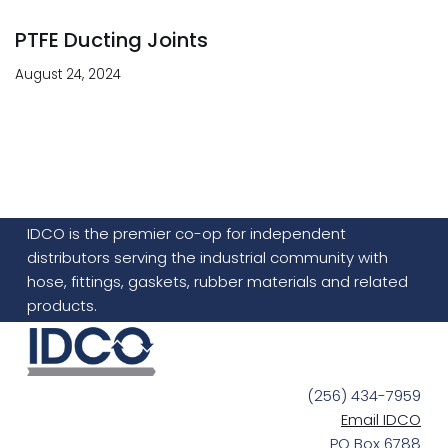
PTFE Ducting Joints
August 24, 2024
IDCO is the premier co-op for independent
distributors serving the industrial community with
hose, fittings, gaskets, rubber materials and related
products.
(256) 434-7959
Email IDCO
PO Box 6788