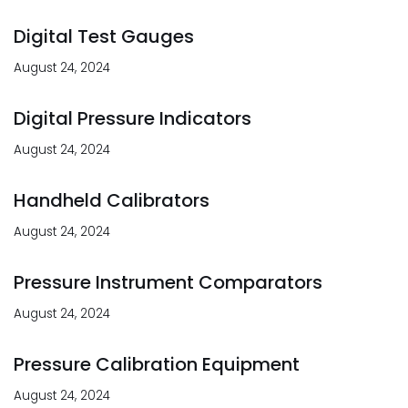
Digital Test Gauges
August 24, 2024
Digital Pressure Indicators
August 24, 2024
Handheld Calibrators
August 24, 2024
Pressure Instrument Comparators
August 24, 2024
Pressure Calibration Equipment
August 24, 2024