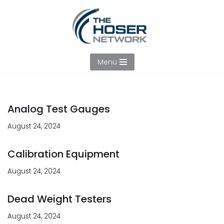
Skip
to
content
Menu
Analog Test Gauges
August 24, 2024
Calibration Equipment
August 24, 2024
Dead Weight Testers
August 24, 2024