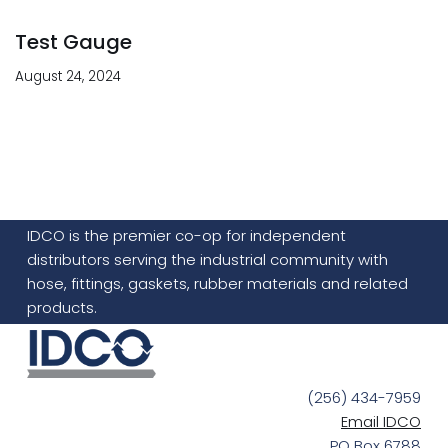
Test Gauge
August 24, 2024
IDCO is the premier co-op for independent
distributors serving the industrial community with
hose, fittings, gaskets, rubber materials and related
products.
(256) 434-7959
Email IDCO
PO Box 6788