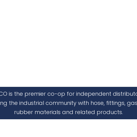
CO is the premier co-op for independent distribut
ing the industrial community with hose, fittings, gas
rubber materials and related products.