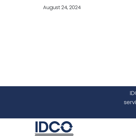
August 24, 2024
ID
serv