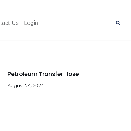
tact Us
Login
Petroleum Transfer Hose
August 24, 2024