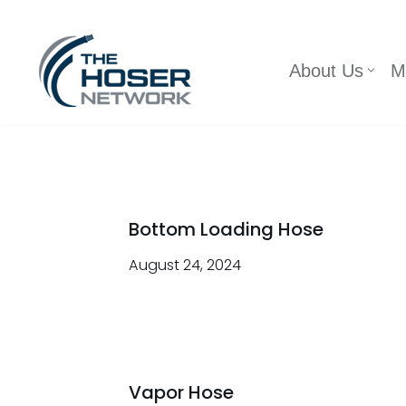
Skip
About Us
M
to
content
Bottom Loading Hose
August 24, 2024
Vapor Hose