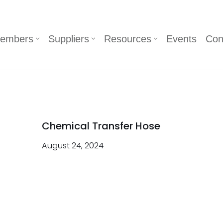
embers
Suppliers
Resources
Events
Con
Chemical Transfer Hose
August 24, 2024