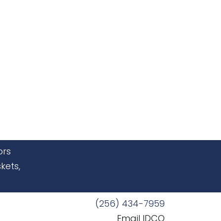
ors
kets,
(256) 434-7959
Email IDCO