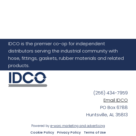
IDCO is the premier co-op for independent
distributors serving the industrial community with
hose, fittings, gaskets, rubber materials and related
products.
(256) 434-7959
Email IDCO
PO Box 6788
Huntsville, AL 35813
Powered by
e-worc marketing and advertising
Cookie Policy
Privacy Policy
Terms of Use