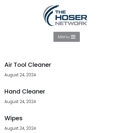
Skip
to
content
Menu
Air Tool Cleaner
August 24, 2024
Hand Cleaner
August 24, 2024
Wipes
August 24, 2024