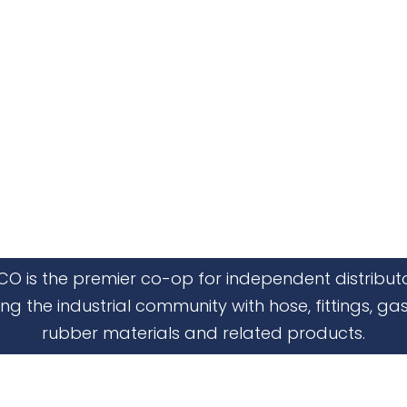
CO is the premier co-op for independent distribut
ing the industrial community with hose, fittings, gas
rubber materials and related products.