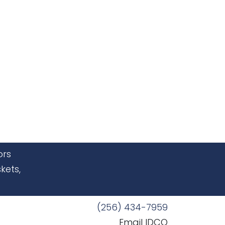
ors
kets,
(256) 434-7959
Email IDCO