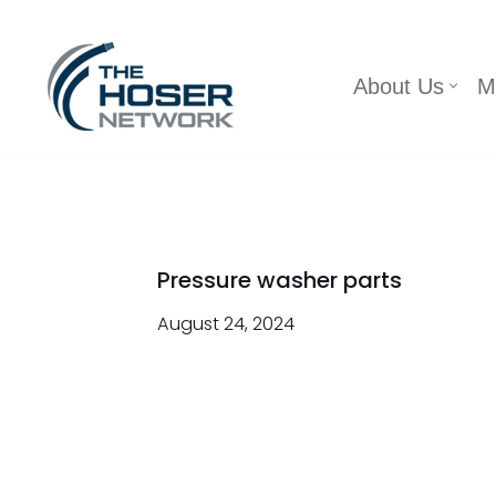
Skip
About Us
M
to
content
Pressure washer parts
August 24, 2024