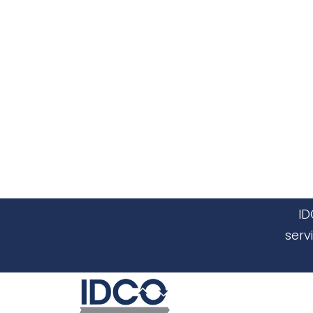
ID
serv