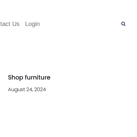
tact Us
Login
Shop furniture
August 24, 2024