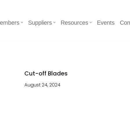
embers
Suppliers
Resources
Events
Con
Cut-off Blades
August 24, 2024