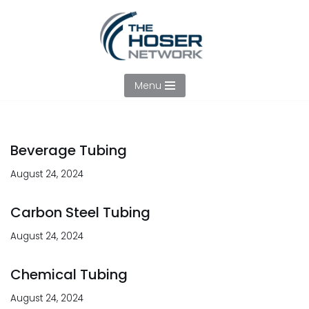
Skip
to
content
Menu
Beverage Tubing
August 24, 2024
Carbon Steel Tubing
August 24, 2024
Chemical Tubing
August 24, 2024