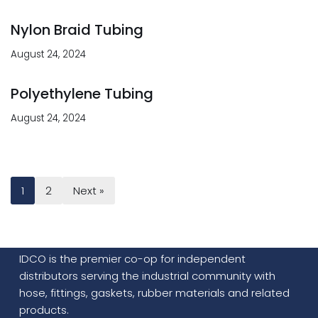
Nylon Braid Tubing
August 24, 2024
Polyethylene Tubing
August 24, 2024
1
2
Next »
IDCO is the premier co-op for independent
distributors serving the industrial community with
hose, fittings, gaskets, rubber materials and related
products.