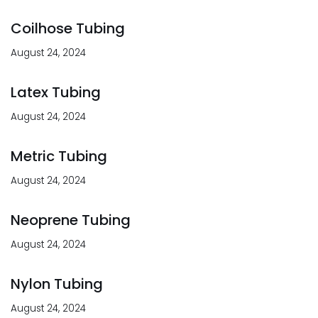
Coilhose Tubing
August 24, 2024
Latex Tubing
August 24, 2024
Metric Tubing
August 24, 2024
Neoprene Tubing
August 24, 2024
Nylon Tubing
August 24, 2024