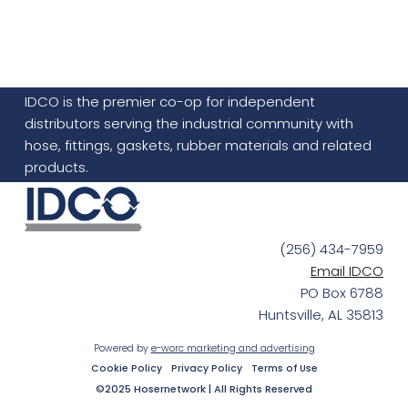
IDCO is the premier co-op for independent
distributors serving the industrial community with
hose, fittings, gaskets, rubber materials and related
products.
(256) 434-7959
Email IDCO
PO Box 6788
Huntsville, AL 35813
Powered by
e-worc marketing and advertising
Cookie Policy
Privacy Policy
Terms of Use
©2025 Hosernetwork | All Rights Reserved