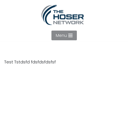
Skip
to
content
Menu
Test Tstdsfd fdsfdsfdsfsf