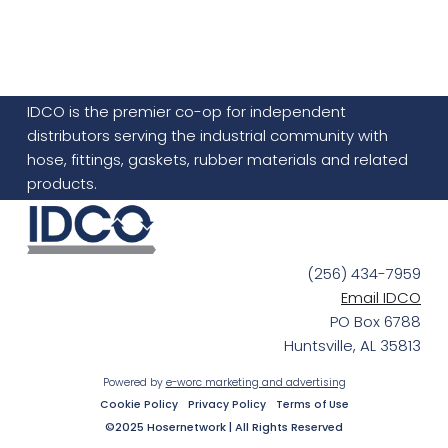
IDCO is the premier co-op for independent
distributors serving the industrial community with
hose, fittings, gaskets, rubber materials and related
products.
(256) 434-7959
Email IDCO
PO Box 6788
Huntsville, AL 35813
Powered by
e-worc marketing and advertising
Cookie Policy
Privacy Policy
Terms of Use
©2025 Hosernetwork | All Rights Reserved