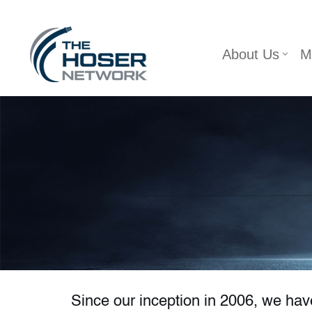
Skip
About Us
M
to
content
Since our inception in 2006, we ha