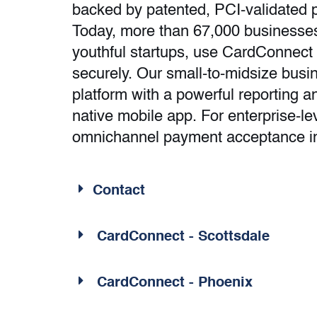
backed by patented, PCI-validated p
Today, more than 67,000 businesses
youthful startups, use CardConnect
securely. Our small-to-midsize busi
platform with a powerful reporting 
native mobile app. For enterprise-l
omnichannel payment acceptance i
Contact
CardConnect - Scottsdale
CardConnect - Phoenix