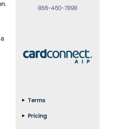
on.
866-460-7898
 a
Terms
Pricing