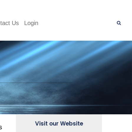
tact Us
Login
Visit our Website
s