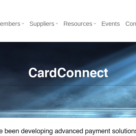
embers
Suppliers
Resources
Events
Con
CardConnect
ve been developing advanced payment solution