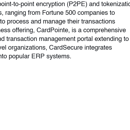
oint-to-point encryption (P2PE) and tokenizati
, ranging from Fortune 500 companies to
 to process and manage their transactions
ness offering, CardPointe, is a comprehensive
and transaction management portal extending to
evel organizations, CardSecure integrates
nto popular ERP systems.