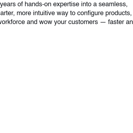
years of hands-on expertise into a seamless,
marter, more intuitive way to configure products,
r workforce and wow your customers — faster a