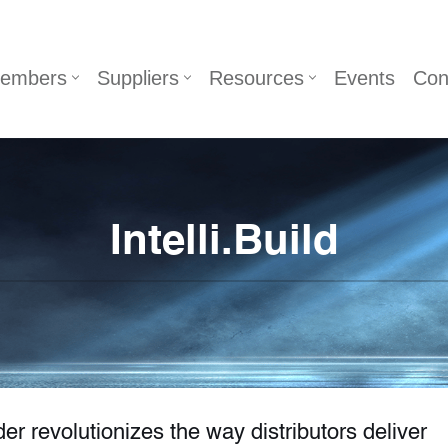
embers
Suppliers
Resources
Events
Con
Intelli.Build
er revolutionizes the way distributors deliver