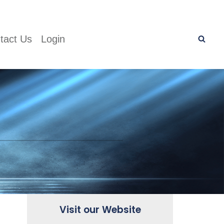
tact Us
Login
Visit our Website