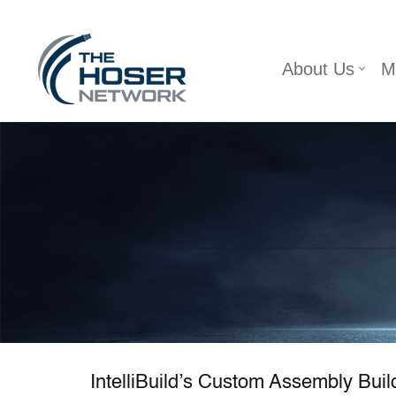
Skip
About Us
M
to
content
IntelliBuild’s Custom Assembly Build