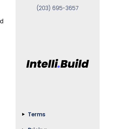
(203) 695-3657
nd
Terms