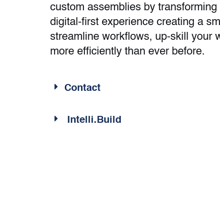
custom assemblies by transforming 
digital-first experience creating a s
streamline workflows, up-skill you
more efficiently than ever before.
Contact
Intelli.Build