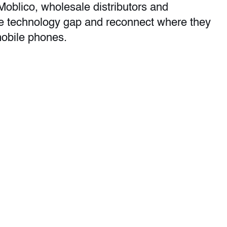
 Moblico, wholesale distributors and
he technology gap and reconnect where they
mobile phones.