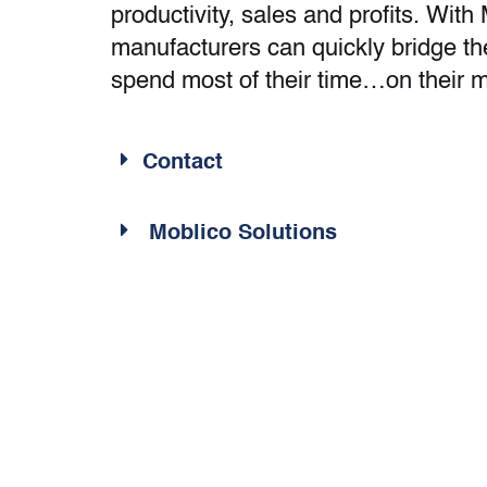
productivity, sales and profits. With
manufacturers can quickly bridge t
spend most of their time…on their 
Contact
Moblico Solutions