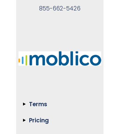
855-662-5426
Terms
Pricing