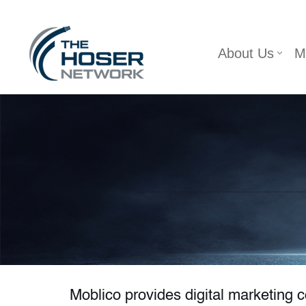
Skip
About Us
M
to
content
Moblico provides digital marketing 