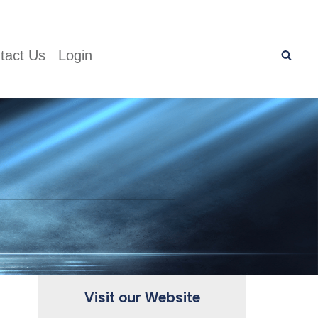
tact Us
Login
Visit our Website