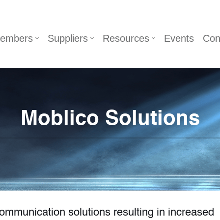
embers
Suppliers
Resources
Events
Con
Moblico Solutions
communication solutions resulting in increased