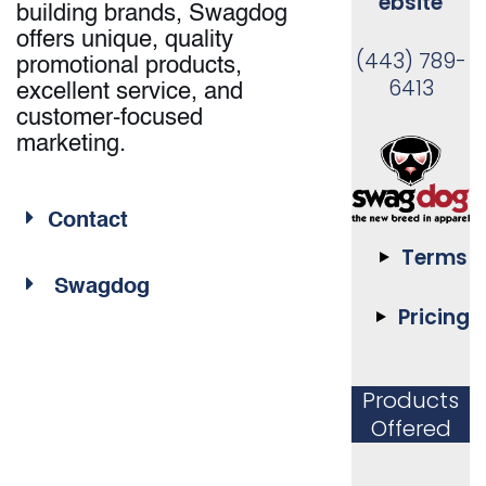
ebsite
building brands, Swagdog
offers unique, quality
(443) 789-
promotional products,
6413
excellent service, and
customer-focused
marketing.
Contact
Terms
Swagdog
Pricing
Products
Offered