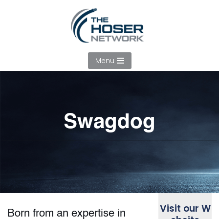
Skip
to
content
Menu
Swagdog
Visit our W
Born from an expertise in