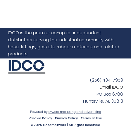
IDCO is the premier co-op for independent
distributors serving the industrial community with
hose, fittings, gaskets, rubber materials and related
products.
(256) 434-7959
Email IDCO
PO Box 6788
Huntsville, AL 35813
Powered by
e-worc marketing and advertising
Cookie Policy
Privacy Policy
Terms of Use
©2025 Hosernetwork | All Rights Reserved