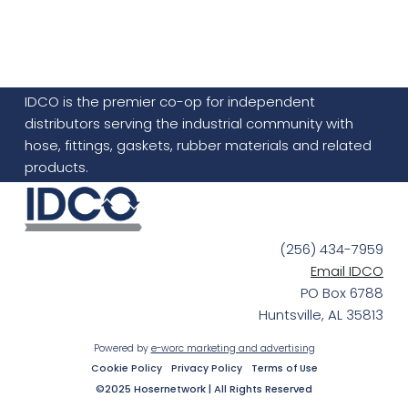
IDCO is the premier co-op for independent
distributors serving the industrial community with
hose, fittings, gaskets, rubber materials and related
products.
(256) 434-7959
Email IDCO
PO Box 6788
Huntsville, AL 35813
Powered by
e-worc marketing and advertising
Cookie Policy
Privacy Policy
Terms of Use
©2025 Hosernetwork | All Rights Reserved