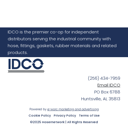
IDCO is the premier co-op for independent
distributors serving the industrial community with
hose, fittings, gaskets, rubber materials and related
products.
(256) 434-7959
Email IDCO
PO Box 6788
Huntsville, AL 35813
Powered by
e-worc marketing and advertising
Cookie Policy
Privacy Policy
Terms of Use
©2025 Hosernetwork | All Rights Reserved