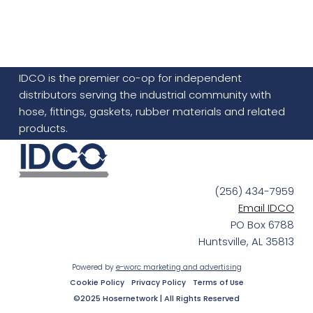
IDCO is the premier co-op for independent
distributors serving the industrial community with
hose, fittings, gaskets, rubber materials and related
products.
(256) 434-7959
Email IDCO
PO Box 6788
Huntsville, AL 35813
Powered by
e-worc marketing and advertising
Cookie Policy
Privacy Policy
Terms of Use
©2025 Hosernetwork | All Rights Reserved