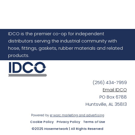
IDCO is the premier co-op for independent
distributors serving the industrial community with
hose, fittings, gaskets, rubber materials and related
products.
(256) 434-7959
Email IDCO
PO Box 6788
Huntsville, AL 35813
Powered by
e-worc marketing and advertising
Cookie Policy
Privacy Policy
Terms of Use
©2025 Hosernetwork | All Rights Reserved