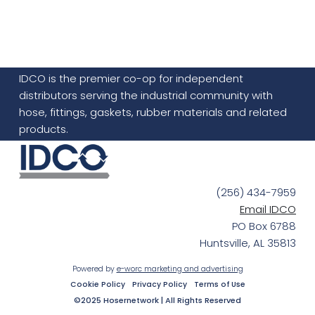
IDCO is the premier co-op for independent
distributors serving the industrial community with
hose, fittings, gaskets, rubber materials and related
products.
(256) 434-7959
Email IDCO
PO Box 6788
Huntsville, AL 35813
Powered by
e-worc marketing and advertising
Cookie Policy
Privacy Policy
Terms of Use
©2025 Hosernetwork | All Rights Reserved