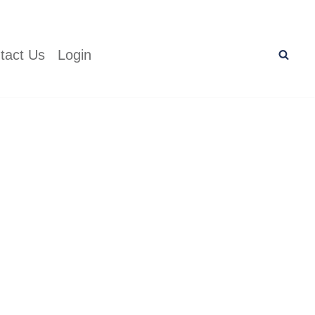
tact Us
Login