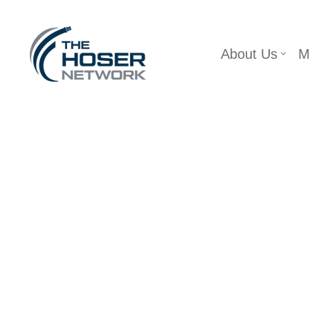
Skip
About Us
M
to
content