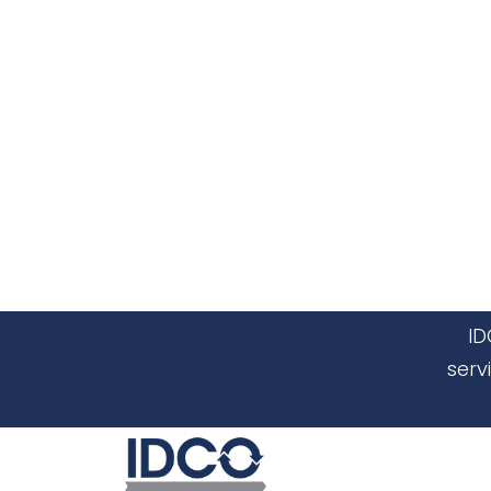
ID
serv