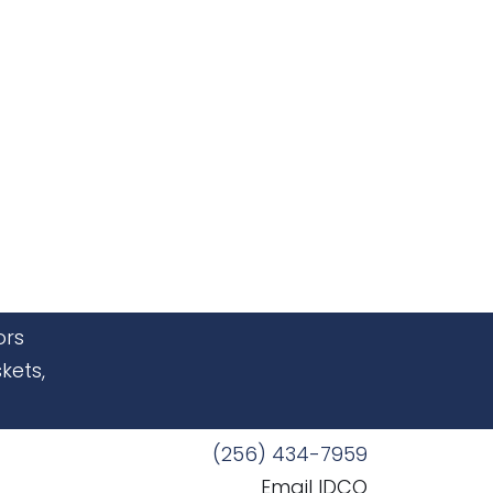
ors
kets,
(256) 434-7959
Email IDCO