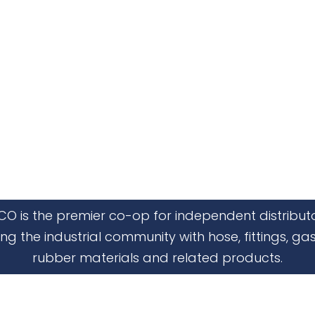
CO is the premier co-op for independent distribut
ing the industrial community with hose, fittings, gas
rubber materials and related products.