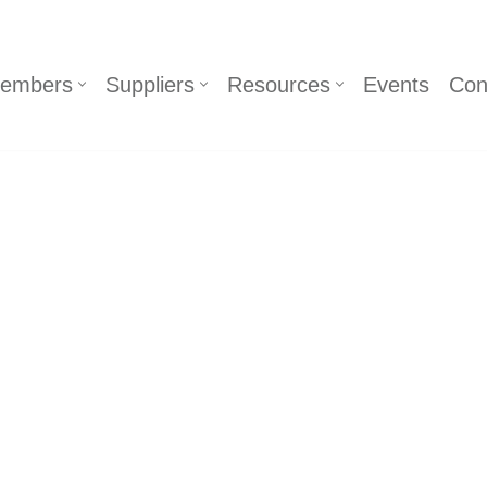
embers
Suppliers
Resources
Events
Con