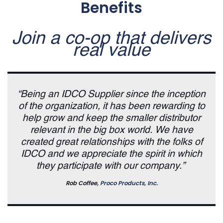
Benefits
Join a co-op that delivers
real value
“Being an IDCO Supplier since the inception
of the organization, it has been rewarding to
help grow and keep the smaller distributor
relevant in the big box world. We have
created great relationships with the folks of
IDCO and we appreciate the spirit in which
they participate with our company.”
Rob Coffee,
Proco Products, Inc.