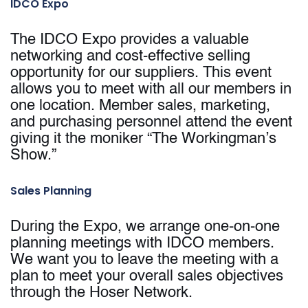
IDCO Expo
The IDCO Expo provides a valuable
networking and cost-effective selling
opportunity for our suppliers. This event
allows you to meet with all our members in
one location. Member sales, marketing,
and purchasing personnel attend the event
giving it the moniker “The Workingman’s
Show.”
Sales Planning
During the Expo, we arrange one-on-one
planning meetings with IDCO members.
We want you to leave the meeting with a
plan to meet your overall sales objectives
through the Hoser Network.