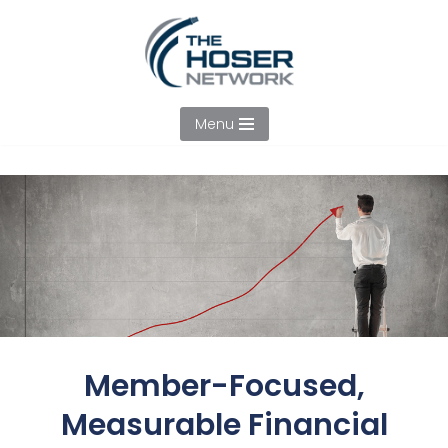
Skip
to
content
Menu
Member-Focused,
Measurable Financial