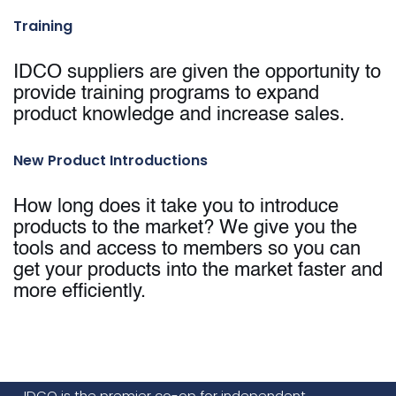
Training
IDCO suppliers are given the opportunity to
provide training programs to expand
product knowledge and increase sales.
New Product Introductions
How long does it take you to introduce
products to the market? We give you the
tools and access to members so you can
get your products into the market faster and
more efficiently.
IDCO is the premier co-op for independent