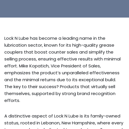
Lock N Lube has become a leading name in the
lubrication sector, known for its high-quality grease
couplers that boost counter sales and simplify the
selling process, ensuring effective results with minimal
effort. Mike Kopatich, Vice President of Sales,
emphasizes the product’s unparalleled effectiveness
and the minimal returns due to its exceptional build.
The key to their success? Products that virtually sell
themselves, supported by strong brand recognition
efforts.
A distinctive aspect of Lock N Lube is its family-owned
status, rooted in Lebanon, New Hampshire, where every