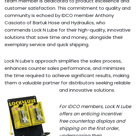
team member is dedicated to product excellence and
customer satisfaction. This commitment to quality and
community is echoed by IDCO member Anthony
Casciato of Bartuk Hose and Hydraulics, who
commends Lock N Lube for their high-quality, innovative
solutions that save time and money, alongside their
exemplary service and quick shipping.
Lock N Lube’s approach simplifies the sales process,
enhances counter sales performance, and minimizes
the time required to achieve significant results, making
them a valuable partner for distributors seeking reliable
and innovative solutions.
For IDCO members, Lock N Lube
offers an enticing incentive:
free countertop displays and
shipping on the first order,
underscoring their