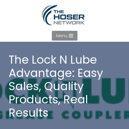
Skip
to
content
Menu
The Lock N Lube
Advantage: Easy
Sales, Quality
Products, Real
Results