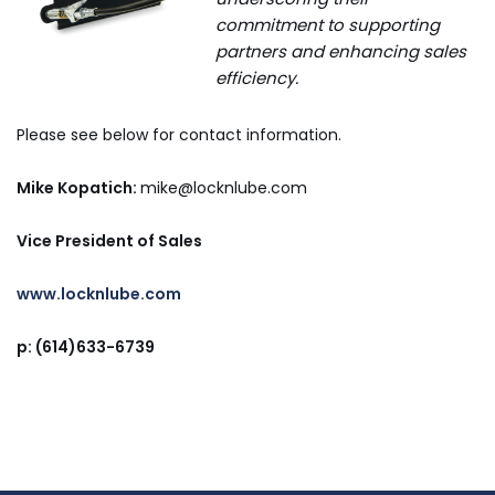
commitment to supporting
partners and enhancing sales
efficiency.
Please see below for contact information.
Mike Kopatich:
mike
@locknlube.com
Vice President of Sales
www.locknlube.com
p: (614)633-6739