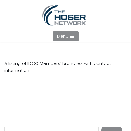
Skip
to
content
Menu
A listing of IDCO Members’ branches with contact
information