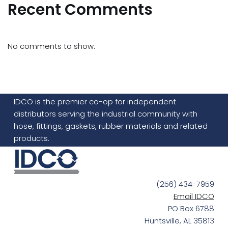
Recent Comments
No comments to show.
IDCO is the premier co-op for independent
distributors serving the industrial community with
hose, fittings, gaskets, rubber materials and related
products.
(256) 434-7959
Email IDCO
PO Box 6788
Huntsville, AL 35813