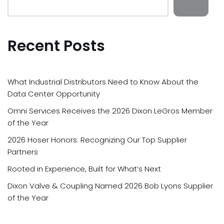
Recent Posts
What Industrial Distributors Need to Know About the
Data Center Opportunity
Omni Services Receives the 2026 Dixon LeGros Member
of the Year
2026 Hoser Honors: Recognizing Our Top Supplier
Partners
Rooted in Experience, Built for What’s Next
Dixon Valve & Coupling Named 2026 Bob Lyons Supplier
of the Year