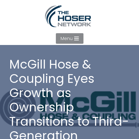
Skip
to
content
Menu
McGill Hose &
Coupling Eyes
Growth as
Ownership
Transitions to Third-
Generation