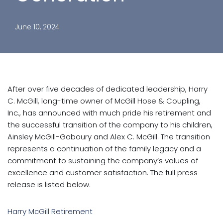
June 10, 2024
After over five decades of dedicated leadership, Harry
C. McGill, long-time owner of McGill Hose & Coupling,
Inc., has announced with much pride his retirement and
the successful transition of the company to his children,
Ainsley McGill-Gaboury and Alex C. McGill. The transition
represents a continuation of the family legacy and a
commitment to sustaining the company’s values of
excellence and customer satisfaction. The full press
release is listed below.
Harry McGill Retirement