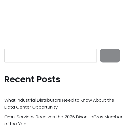
Recent Posts
What Industrial Distributors Need to Know About the
Data Center Opportunity
Omni Services Receives the 2026 Dixon LeGros Member
of the Year