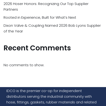
2026 Hoser Honors: Recognizing Our Top Supplier
Partners
Rooted in Experience, Built for What’s Next
Dixon Valve & Coupling Named 2026 Bob Lyons Supplier
of the Year
Recent Comments
No comments to show.
IDCO is the premier co-op for independent
distributors serving the industrial community with
hose, fittings, gaskets, rubber materials and related