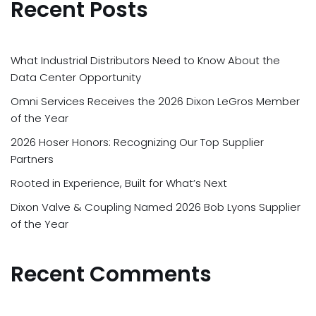
Recent Posts
What Industrial Distributors Need to Know About the
Data Center Opportunity
Omni Services Receives the 2026 Dixon LeGros Member
of the Year
2026 Hoser Honors: Recognizing Our Top Supplier
Partners
Rooted in Experience, Built for What’s Next
Dixon Valve & Coupling Named 2026 Bob Lyons Supplier
of the Year
Recent Comments