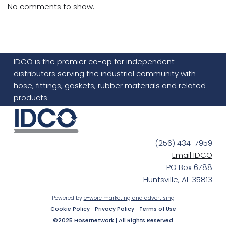
No comments to show.
IDCO is the premier co-op for independent
distributors serving the industrial community with
hose, fittings, gaskets, rubber materials and related
products.
(256) 434-7959
Email IDCO
PO Box 6788
Huntsville, AL 35813
Powered by
e-worc marketing and advertising
Cookie Policy
Privacy Policy
Terms of Use
©2025 Hosernetwork | All Rights Reserved