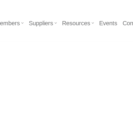
embers
Suppliers
Resources
Events
Con