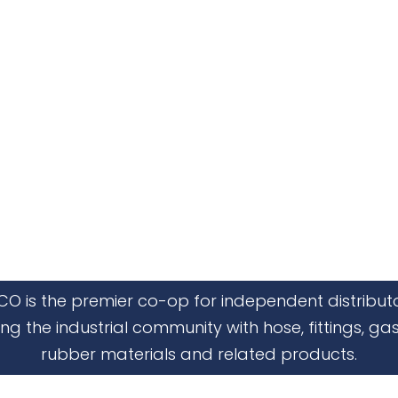
CO is the premier co-op for independent distribut
ing the industrial community with hose, fittings, gas
rubber materials and related products.