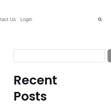
tact Us
Login
Recent
Posts