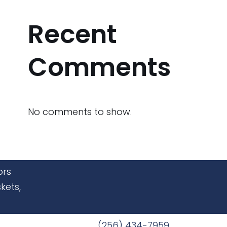
Recent
Comments
No comments to show.
ors
kets,
(256) 434-7959