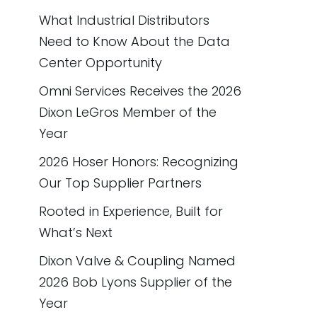
What Industrial Distributors
Need to Know About the Data
Center Opportunity
Omni Services Receives the 2026
Dixon LeGros Member of the
Year
2026 Hoser Honors: Recognizing
Our Top Supplier Partners
Rooted in Experience, Built for
What’s Next
Dixon Valve & Coupling Named
2026 Bob Lyons Supplier of the
Year