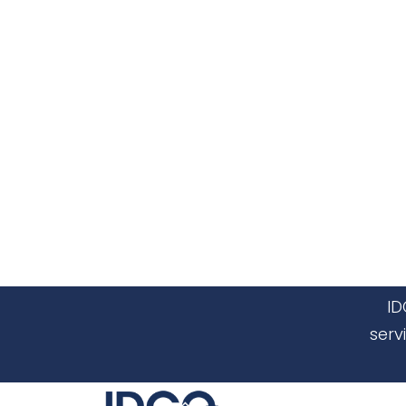
ID
serv