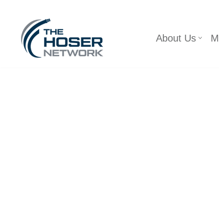
Skip
About Us
M
to
content