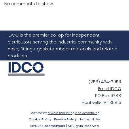
No comments to show.
IDCO is the premier co-op for independent
distributors serving the industrial community with
hose, fittings, gaskets, rubber materials and related
products.
(256) 434-7959
Email IDCO
PO Box 6788
Huntsville, AL 35813
Powered by
e-worc marketing and advertising
Cookie Policy
Privacy Policy
Terms of Use
©2025 Hosernetwork | All Rights Reserved