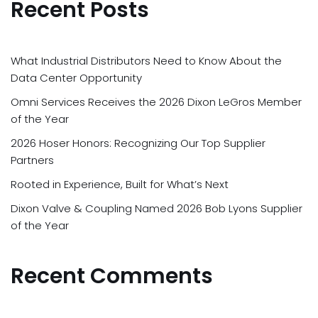
Recent Posts
What Industrial Distributors Need to Know About the
Data Center Opportunity
Omni Services Receives the 2026 Dixon LeGros Member
of the Year
2026 Hoser Honors: Recognizing Our Top Supplier
Partners
Rooted in Experience, Built for What’s Next
Dixon Valve & Coupling Named 2026 Bob Lyons Supplier
of the Year
Recent Comments