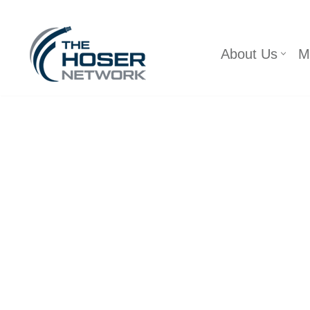
Skip
About Us
M
to
content