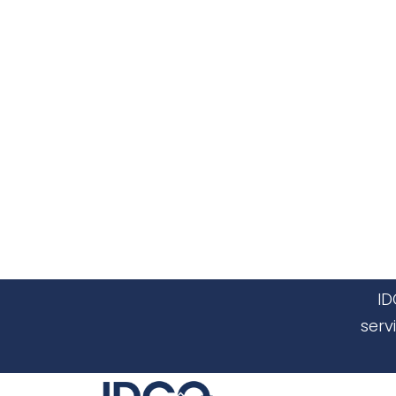
ID
serv