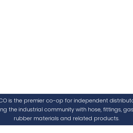
CO is the premier co-op for independent distribut
ing the industrial community with hose, fittings, gas
rubber materials and related products.