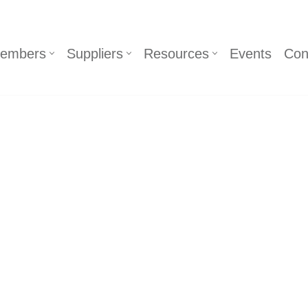
embers
Suppliers
Resources
Events
Con