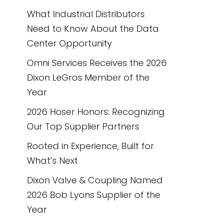
What Industrial Distributors
Need to Know About the Data
Center Opportunity
Omni Services Receives the 2026
Dixon LeGros Member of the
Year
2026 Hoser Honors: Recognizing
Our Top Supplier Partners
Rooted in Experience, Built for
What’s Next
Dixon Valve & Coupling Named
2026 Bob Lyons Supplier of the
Year