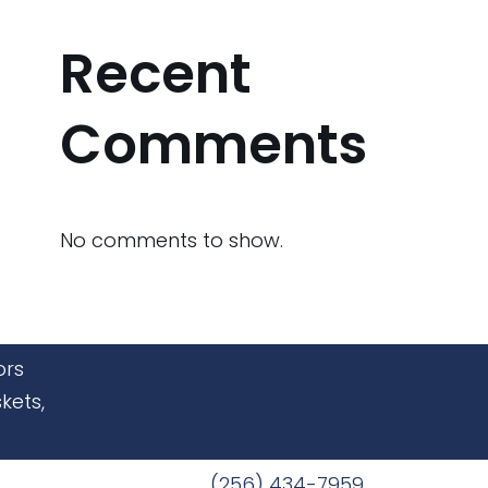
Recent
Comments
No comments to show.
ors
kets,
(256) 434-7959