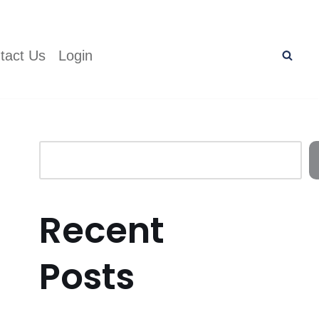
tact Us
Login
Recent
Posts