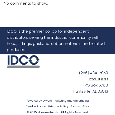
No comments to show.
IDCO is the premier co-op for independent
distributors serving the industrial community with
hose, fittings, gaskets, rubber materials and related
products.
(256) 434-7959
Email IDCO
PO Box 6788
Huntsville, AL 35813
Powered by
e-worc marketing and advertising
Cookie Policy
Privacy Policy
Terms of Use
©2025 Hosernetwork | All Rights Reserved