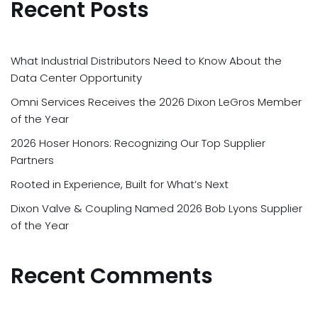
Recent Posts
What Industrial Distributors Need to Know About the
Data Center Opportunity
Omni Services Receives the 2026 Dixon LeGros Member
of the Year
2026 Hoser Honors: Recognizing Our Top Supplier
Partners
Rooted in Experience, Built for What’s Next
Dixon Valve & Coupling Named 2026 Bob Lyons Supplier
of the Year
Recent Comments